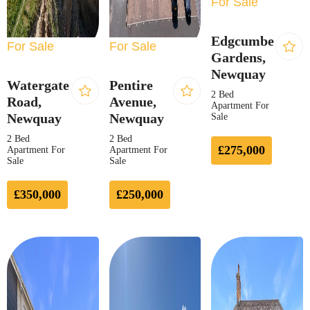
For Sale
Edgcumbe
For Sale
For Sale
Gardens,
Newquay
Watergate
Pentire
2 Bed
Road,
Avenue,
Apartment For
Newquay
Newquay
Sale
2 Bed
2 Bed
£275,000
Apartment For
Apartment For
Sale
Sale
£350,000
£250,000