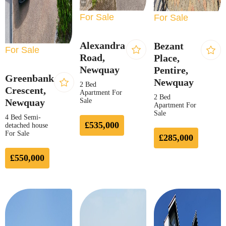
For Sale
For Sale
Alexandra
Bezant
For Sale
Road,
Place,
Newquay
Pentire,
Greenbank
Newquay
2 Bed
Crescent,
Apartment For
2 Bed
Newquay
Sale
Apartment For
Sale
4 Bed Semi-
£535,000
detached house
For Sale
£285,000
£550,000