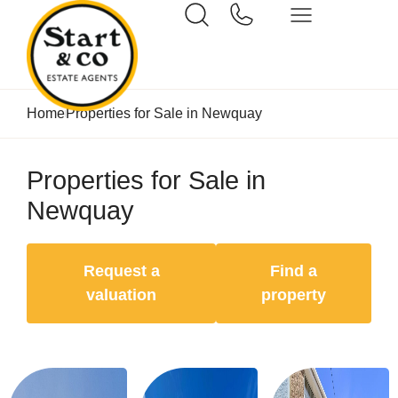
Home
Properties for Sale in Newquay
Properties for Sale in
Newquay
Request a
Find a
valuation
property