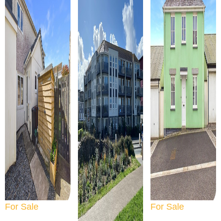
For Sale
For Sale