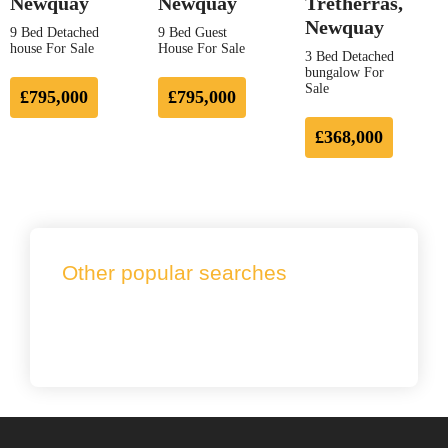
Newquay
Newquay
Tretherras,
Newquay
9 Bed Detached
9 Bed Guest
house For Sale
House For Sale
3 Bed Detached
bungalow For
Sale
£795,000
£795,000
£368,000
Other popular searches