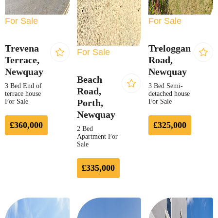
For Sale
For Sale
Trevena
Treloggan
For Sale
Terrace,
Road,
Newquay
Newquay
Beach
3 Bed End of
3 Bed Semi-
Road,
terrace house
detached house
Porth,
For Sale
For Sale
Newquay
£360,000
£325,000
2 Bed
Apartment For
Sale
£335,000