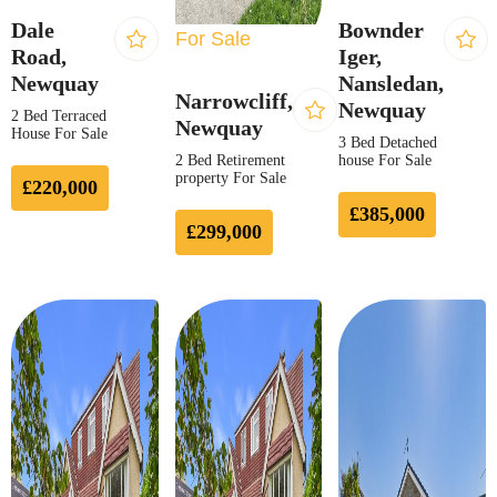
Dale
Bownder
For Sale
Road,
Iger,
Newquay
Nansledan,
Narrowcliff,
Newquay
2 Bed Terraced
Newquay
House For Sale
3 Bed Detached
2 Bed Retirement
house For Sale
property For Sale
£220,000
£385,000
£299,000