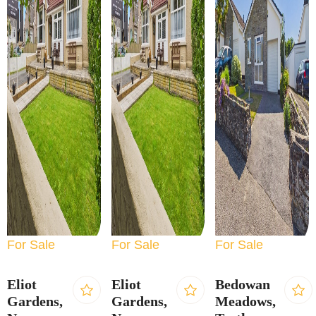
For Sale
For Sale
For Sale
Eliot
Eliot
Bedowan
Gardens,
Gardens,
Meadows,