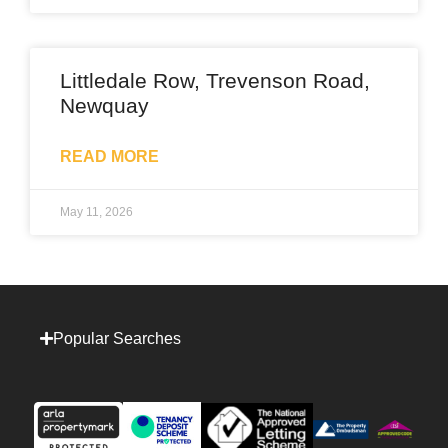
Littledale Row, Trevenson Road,
Newquay
READ MORE
May 11, 2026
Popular Searches