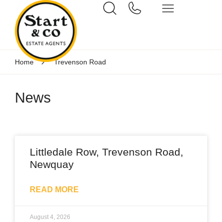
Home
Trevenson Road
News
Littledale Row, Trevenson Road,
Newquay
READ MORE
August 4, 2026