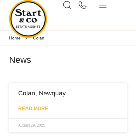
Home
Colan
News
Colan, Newquay
READ MORE
August 29, 2025