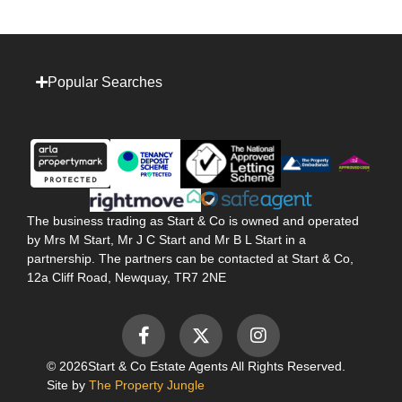
Popular Searches
The business trading as Start & Co is owned and operated
by Mrs M Start, Mr J C Start and Mr B L Start in a
partnership. The partners can be contacted at Start & Co,
12a Cliff Road, Newquay, TR7 2NE
© 2026
Start & Co Estate Agents All Rights Reserved.
Site by
The Property Jungle