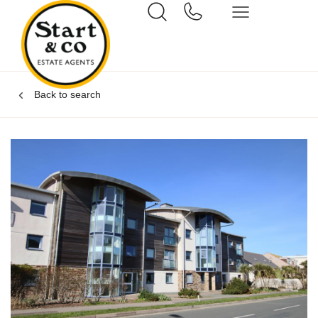
Back to search