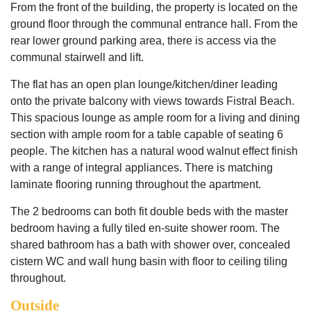
From the front of the building, the property is located on the
ground floor through the communal entrance hall. From the
rear lower ground parking area, there is access via the
communal stairwell and lift.
The flat has an open plan lounge/kitchen/diner leading
onto the private balcony with views towards Fistral Beach.
This spacious lounge as ample room for a living and dining
section with ample room for a table capable of seating 6
people. The kitchen has a natural wood walnut effect finish
with a range of integral appliances. There is matching
laminate flooring running throughout the apartment.
The 2 bedrooms can both fit double beds with the master
bedroom having a fully tiled en-suite shower room. The
shared bathroom has a bath with shower over, concealed
cistern WC and wall hung basin with floor to ceiling tiling
throughout.
Outside