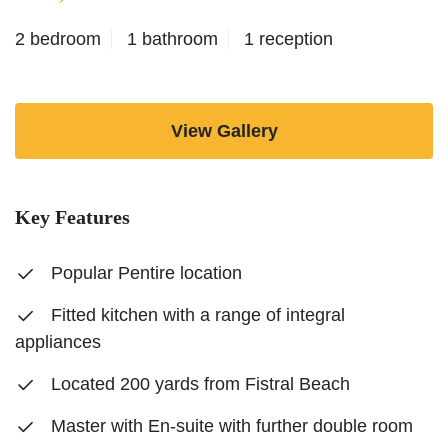
2 bedroom
1 bathroom
1 reception
View Gallery
Key Features
Popular Pentire location
Fitted kitchen with a range of integral
appliances
Located 200 yards from Fistral Beach
Master with En-suite with further double room