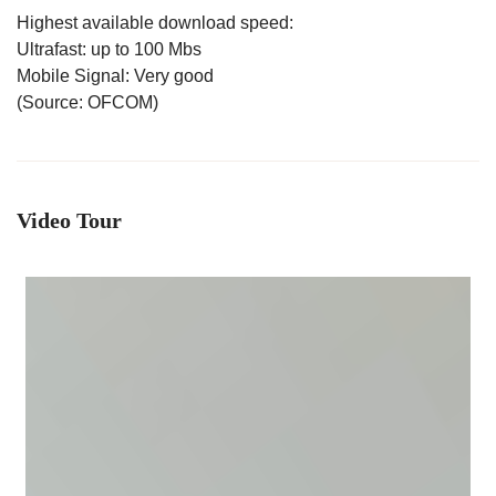
Highest available download speed:
Ultrafast: up to 100 Mbs
Mobile Signal: Very good
(Source: OFCOM)
Video Tour