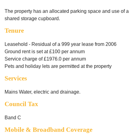
The property has an allocated parking space and use of a
shared storage cupboard.
Tenure
Leasehold - Residual of a 999 year lease from 2006
Ground rent is set at £100 per annum
Service charge of £1976.0 per annum
Pets and holiday lets are permitted at the property
Services
Mains Water, electric and drainage.
Council Tax
Band C
Mobile & Broadband Coverage