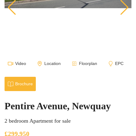
Video
Location
Floorplan
EPC
Brochure
Pentire Avenue, Newquay
2 bedroom Apartment for sale
£299,950