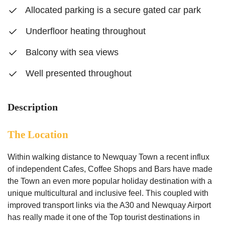
Allocated parking is a secure gated car park
Underfloor heating throughout
Balcony with sea views
Well presented throughout
Description
The Location
Within walking distance to Newquay Town a recent influx
of independent Cafes, Coffee Shops and Bars have made
the Town an even more popular holiday destination with a
unique multicultural and inclusive feel. This coupled with
improved transport links via the A30 and Newquay Airport
has really made it one of the Top tourist destinations in