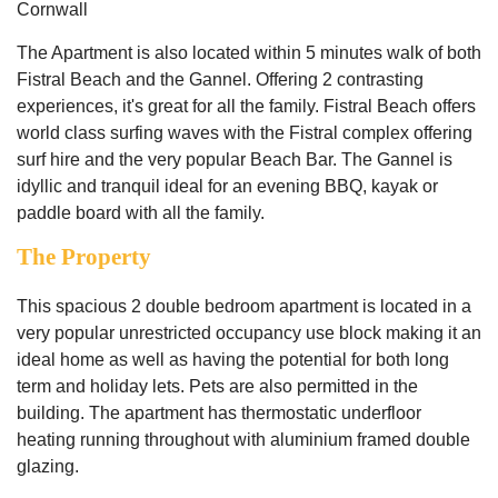
Cornwall
The Apartment is also located within 5 minutes walk of both
Fistral Beach and the Gannel. Offering 2 contrasting
experiences, it's great for all the family. Fistral Beach offers
world class surfing waves with the Fistral complex offering
surf hire and the very popular Beach Bar. The Gannel is
idyllic and tranquil ideal for an evening BBQ, kayak or
paddle board with all the family.
The Property
This spacious 2 double bedroom apartment is located in a
very popular unrestricted occupancy use block making it an
ideal home as well as having the potential for both long
term and holiday lets. Pets are also permitted in the
building. The apartment has thermostatic underfloor
heating running throughout with aluminium framed double
glazing.