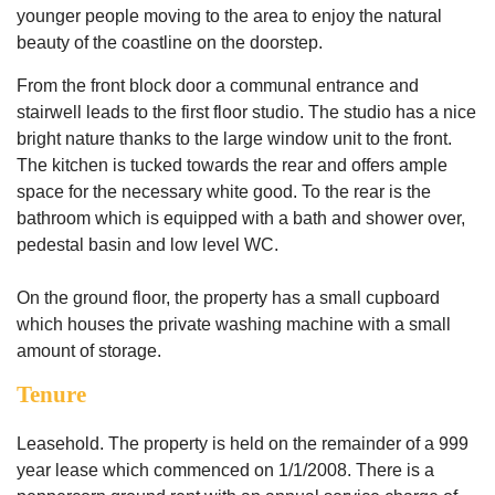
younger people moving to the area to enjoy the natural
beauty of the coastline on the doorstep.
From the front block door a communal entrance and
stairwell leads to the first floor studio. The studio has a nice
bright nature thanks to the large window unit to the front.
The kitchen is tucked towards the rear and offers ample
space for the necessary white good. To the rear is the
bathroom which is equipped with a bath and shower over,
pedestal basin and low level WC.
On the ground floor, the property has a small cupboard
which houses the private washing machine with a small
amount of storage.
Tenure
Leasehold. The property is held on the remainder of a 999
year lease which commenced on 1/1/2008. There is a