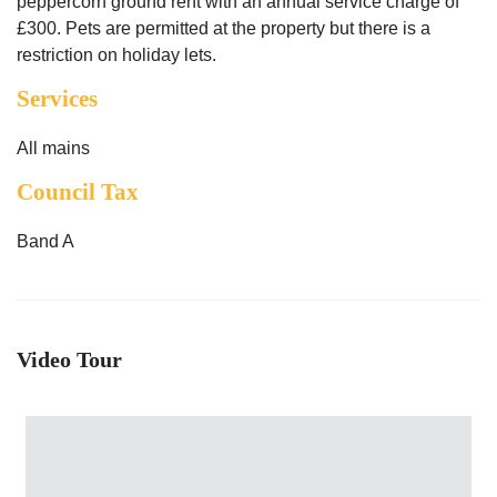
peppercorn ground rent with an annual service charge of
£300. Pets are permitted at the property but there is a
restriction on holiday lets.
Services
All mains
Council Tax
Band A
Video Tour