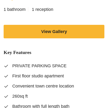
1 bathroom
1 reception
View Gallery
Key Features
PRIVATE PARKING SPACE
First floor studio apartment
Convenient town centre location
260sq ft
Bathroom with full length bath