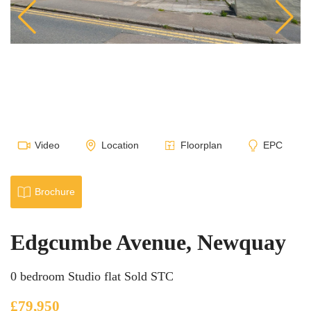
Video
Location
Floorplan
EPC
Brochure
Edgcumbe Avenue, Newquay
0 bedroom Studio flat Sold STC
£79,950