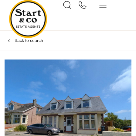
Back to search