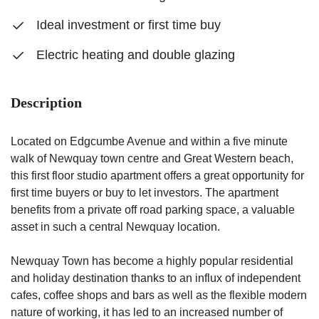
Ideal investment or first time buy
Electric heating and double glazing
Description
Located on Edgcumbe Avenue and within a five minute
walk of Newquay town centre and Great Western beach,
this first floor studio apartment offers a great opportunity for
first time buyers or buy to let investors. The apartment
benefits from a private off road parking space, a valuable
asset in such a central Newquay location.
Newquay Town has become a highly popular residential
and holiday destination thanks to an influx of independent
cafes, coffee shops and bars as well as the flexible modern
nature of working, it has led to an increased number of