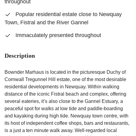
throughout
Popular residential estate close to Newquay
Town, Fistral and the River Gannel
Immaculately presented throughout
Description
Bownder Marhaus is located in the picturesque Duchy of
Cornwall Tregunnel Hill estate, one of the most desirable
residential developments in Newquay. Within walking
distance of the iconic Fistral beach and complex, offering
several eateries, it’s also close to the Gannel Estuary, a
peaceful spot for walks at low tide and paddle-boarding
and kayaking during high tide. Newquay town centre, with
its host of independent coffee shops, bars and restaurants,
is a just a ten minute walk away. Well-regarded local