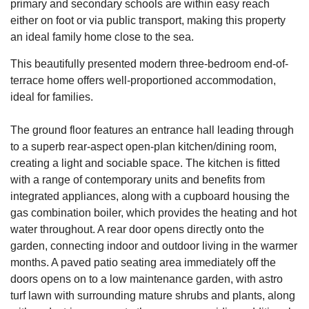
primary and secondary schools are within easy reach
either on foot or via public transport, making this property
an ideal family home close to the sea.
This beautifully presented modern three-bedroom end-of-
terrace home offers well-proportioned accommodation,
ideal for families.
The ground floor features an entrance hall leading through
to a superb rear-aspect open-plan kitchen/dining room,
creating a light and sociable space. The kitchen is fitted
with a range of contemporary units and benefits from
integrated appliances, along with a cupboard housing the
gas combination boiler, which provides the heating and hot
water throughout. A rear door opens directly onto the
garden, connecting indoor and outdoor living in the warmer
months. A paved patio seating area immediately off the
doors opens on to a low maintenance garden, with astro
turf lawn with surrounding mature shrubs and plants, along