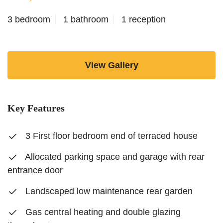
3 bedroom
1 bathroom
1 reception
View Gallery
Key Features
3 First floor bedroom end of terraced house
Allocated parking space and garage with rear
entrance door
Landscaped low maintenance rear garden
Gas central heating and double glazing