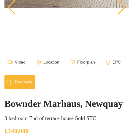
Video
Location
Floorplan
EPC
Brochure
Bownder Marhaus, Newquay
3 bedroom End of terrace house Sold STC
£340,000