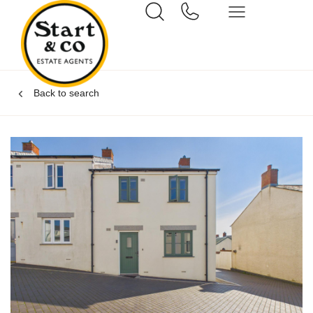
Back to search