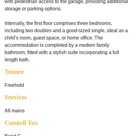
with pedestrian access to the garage, providing additional
storage or parking options.
Internally, the first floor comprises three bedrooms,
including two doubles and a good-sized single, ideal as a
child’s room, guest space, or home office. The
accommodation is completed by a modern family
bathroom, fitted with a stylish suite incorporating a full
length bath.
Tenure
Freehold
Services
All mains
Council Tax