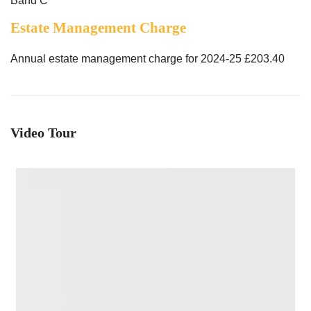
Band C
Estate Management Charge
Annual estate management charge for 2024-25 £203.40
Video Tour