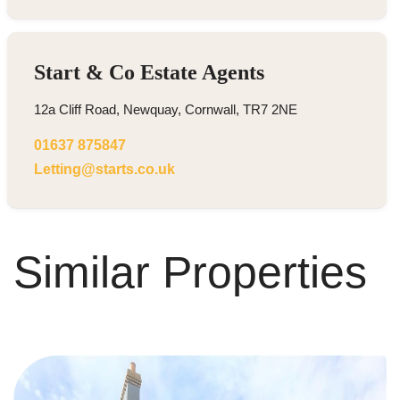
Start & Co Estate Agents
12a Cliff Road, Newquay, Cornwall, TR7 2NE
01637 875847
Letting@starts.co.uk
Similar Properties