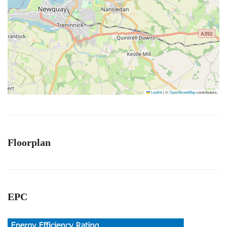
Leaflet
|
©
OpenStreetMap
contributors
Floorplan
EPC