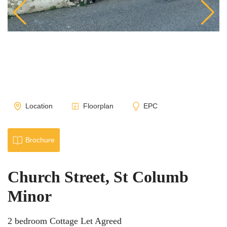
Location
Floorplan
EPC
Brochure
Church Street, St Columb
Minor
2 bedroom Cottage Let Agreed