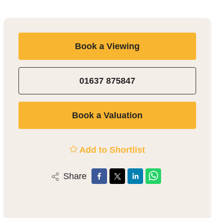
Book a Viewing
01637 875847
Book a Valuation
Add to Shortlist
Share