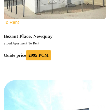
To Rent
Bezant Place, Newquay
2 Bed Apartment To Rent
Guide price
£995 PCM