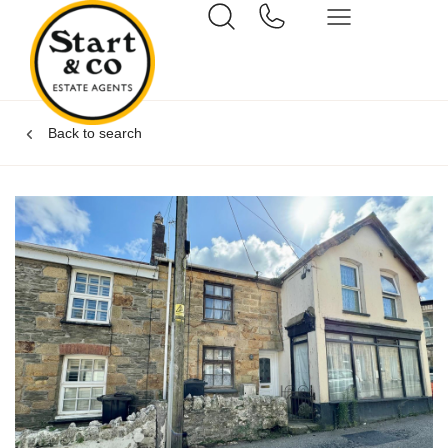
Back to search