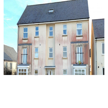
To Rent