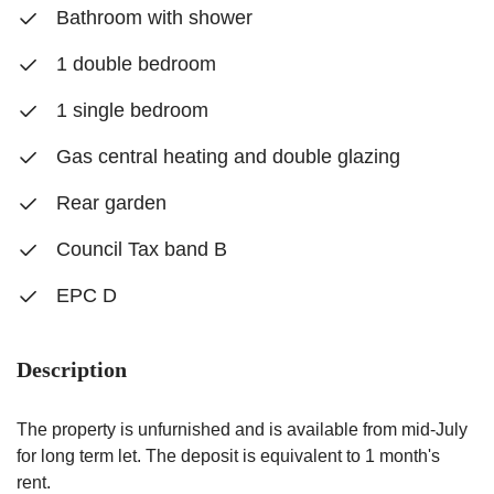
Bathroom with shower
1 double bedroom
1 single bedroom
Gas central heating and double glazing
Rear garden
Council Tax band B
EPC D
Description
The property is unfurnished and is available from mid-July
for long term let. The deposit is equivalent to 1 month's
rent.