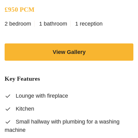
£950 PCM
2 bedroom
1 bathroom
1 reception
View Gallery
Key Features
Lounge with fireplace
Kitchen
Small hallway with plumbing for a washing
machine