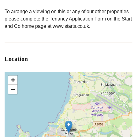
To arrange a viewing on this or any of our other properties
please complete the Tenancy Application Form on the Start
and Co home page at www.starts.co.uk.
Location
+
−