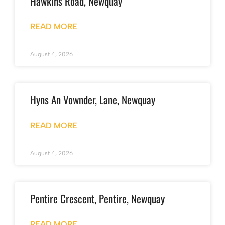
Hawkins Road, Newquay
READ MORE
August 4, 2026
Hyns An Vownder, Lane, Newquay
READ MORE
August 4, 2026
Pentire Crescent, Pentire, Newquay
READ MORE