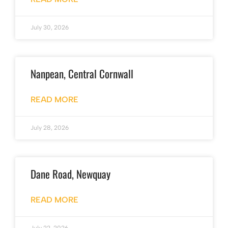
July 30, 2026
Nanpean, Central Cornwall
READ MORE
July 28, 2026
Dane Road, Newquay
READ MORE