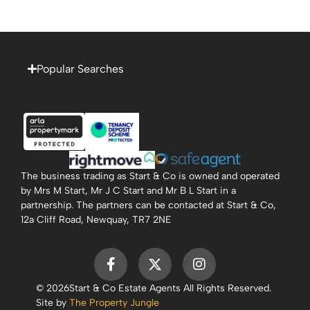
Popular Searches
The business trading as Start & Co is owned and operated
by Mrs M Start, Mr J C Start and Mr B L Start in a
partnership. The partners can be contacted at Start & Co,
12a Cliff Road, Newquay, TR7 2NE
© 2026
Start & Co Estate Agents All Rights Reserved.
Site by
The Property Jungle