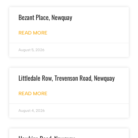
Bezant Place, Newquay
READ MORE
August 5, 2026
Littledale Row, Trevenson Road, Newquay
READ MORE
August 4, 2026