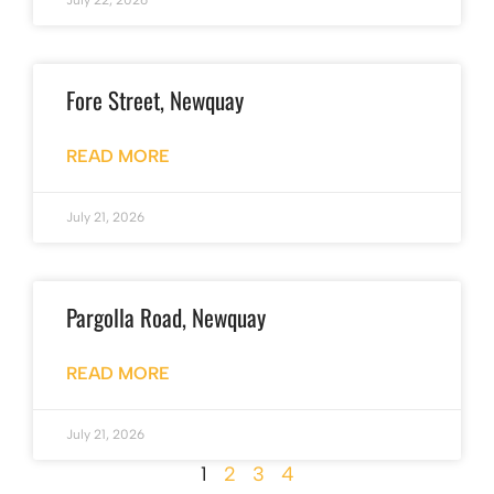
July 22, 2026
Fore Street, Newquay
READ MORE
July 21, 2026
Pargolla Road, Newquay
READ MORE
July 21, 2026
1
2
3
4