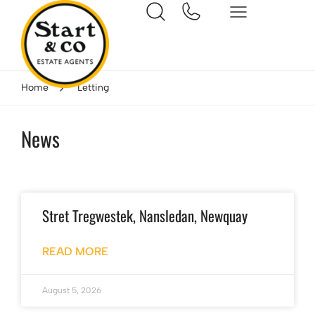
Home
Letting
News
Stret Tregwestek, Nansledan, Newquay
READ MORE
August 5, 2026