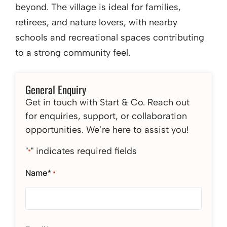
beyond. The village is ideal for families,
retirees, and nature lovers, with nearby
schools and recreational spaces contributing
to a strong community feel.
General Enquiry
Get in touch with Start & Co. Reach out
for enquiries, support, or collaboration
opportunities. We’re here to assist you!
"
" indicates required fields
*
Name*
*