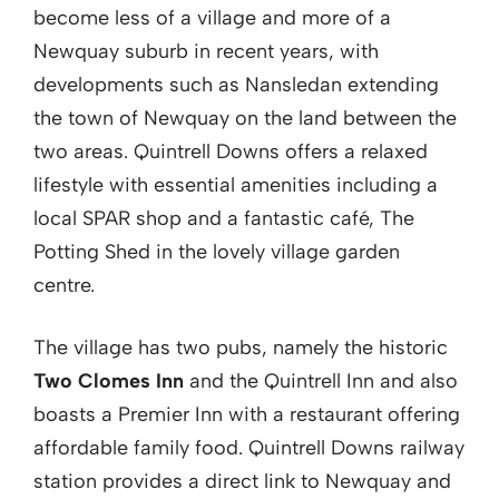
become less of a village and more of a
Newquay suburb in recent years, with
developments such as Nansledan extending
the town of Newquay on the land between the
two areas. Quintrell Downs offers a relaxed
lifestyle with essential amenities including a
local SPAR shop and a fantastic café, The
Potting Shed in the lovely village garden
centre.
The village has two pubs, namely the historic
Two Clomes Inn
and the Quintrell Inn and also
boasts a Premier Inn with a restaurant offering
affordable family food. Quintrell Downs railway
station provides a direct link to Newquay and