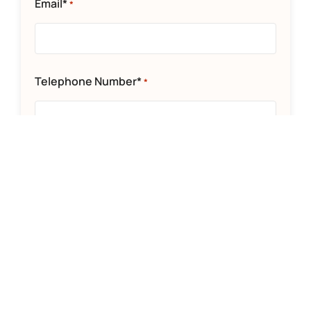
Email*
*
Telephone Number*
*
Department*
*
Message