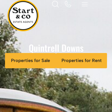
Quintrell Downs
Properties for Sale
Properties for Rent