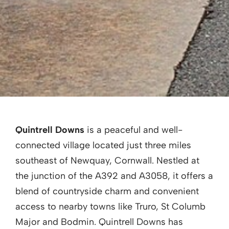
Quintrell Downs
is a peaceful and well-
connected village located just three miles
southeast of Newquay, Cornwall. Nestled at
the junction of the A392 and A3058, it offers a
blend of countryside charm and convenient
access to nearby towns like Truro, St Columb
Major and Bodmin. Quintrell Downs has